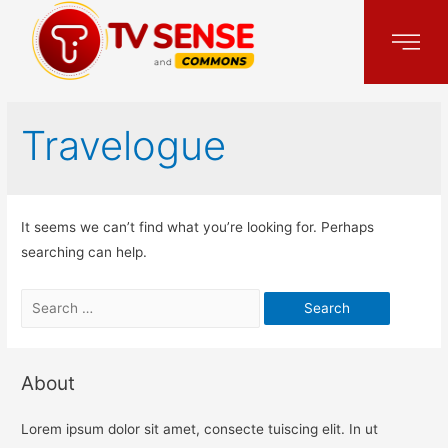
Travelogue
It seems we can’t find what you’re looking for. Perhaps
searching can help.
About
Lorem ipsum dolor sit amet, consecte tuiscing elit. In ut