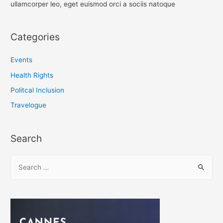
ullamcorper leo, eget euismod orci a sociis natoque
Categories
Events
Health Rights
Politcal Inclusion
Travelogue
Search