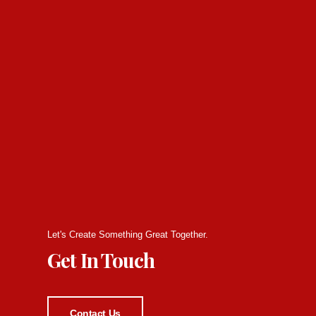
Let's Create Something Great Together.
Get In Touch
Contact Us