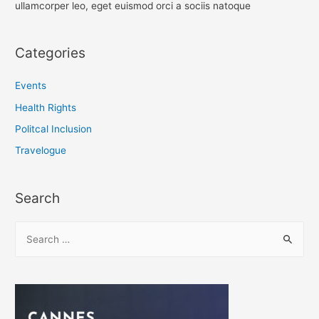
ullamcorper leo, eget euismod orci a sociis natoque
Categories
Events
Health Rights
Politcal Inclusion
Travelogue
Search