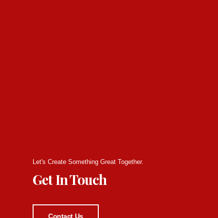
Let's Create Something Great Together.
Get In Touch
Contact Us