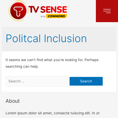
Politcal Inclusion
It seems we can’t find what you’re looking for. Perhaps
searching can help.
About
Lorem ipsum dolor sit amet, consecte tuiscing elit. In ut