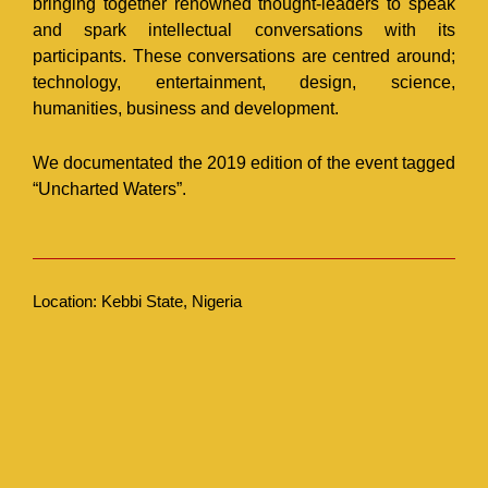
bringing together renowned thought-leaders to speak
and spark intellectual conversations with its
participants. These conversations are centred around;
technology, entertainment, design, science,
humanities, business and development.
We documentated the 2019 edition of the event tagged
“Uncharted Waters”.
Location: Kebbi State, Nigeria