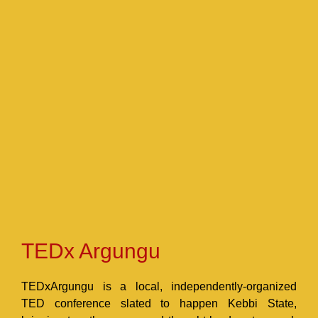
TEDx Argungu
TEDxArgungu is a local, independently-organized
TED conference slated to happen Kebbi State,